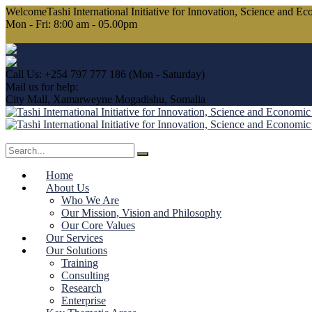
WelcomeTashi International Initiative
for Innovation, Science and E
Mon - Fri: 8:00 am - 05.00pm
Call Us: +254 797 777 186
(Mon - Saturday)
Mail us for help:
info@tashiinternational.com
City Mall, Xamarweyne
Mogadishu, Somalia
Home
About Us
Who We Are
Our Mission, Vision and Philosophy
Our Core Values
Our Services
Our Solutions
Training
Consulting
Research
Enterprise