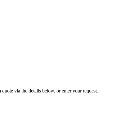
 quote via the details below, or enter your request.