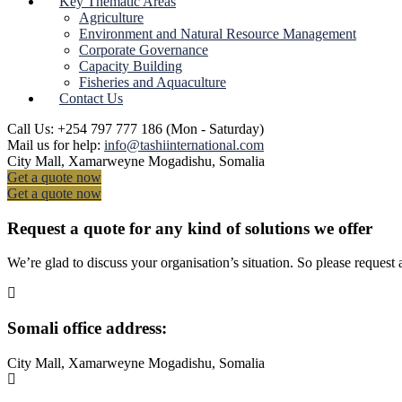
Key Thematic Areas
Agriculture
Environment and Natural Resource Management
Corporate Governance
Capacity Building
Fisheries and Aquaculture
Contact Us
Call Us: +254 797 777 186
(Mon - Saturday)
Mail us for help:
info@tashiinternational.com
City Mall, Xamarweyne
Mogadishu, Somalia
Get a quote now
Get a quote now
Request a quote for any kind of solutions we offer
We’re glad to discuss your organisation’s situation. So please request a
Somali office address:
City Mall, Xamarweyne Mogadishu, Somalia