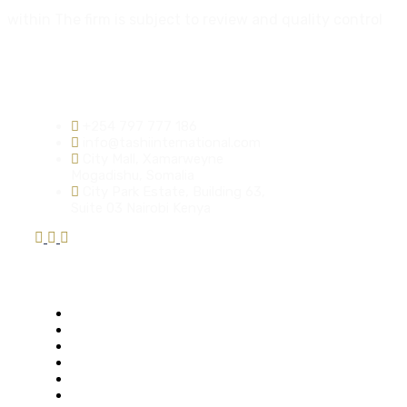
within The firm is subject to review and quality control
Contact info:
+254 797 777 186
info@tashiinternational.com
City Mall, Xamarweyne
Mogadishu, Somalia
City Park Estate, Building 63,
Suite 03 Nairobi Kenya
Quick Links
Who We Are
Mission & Vision
Our Solutions
Our Services
Key Thematic Areas
Request a Quote