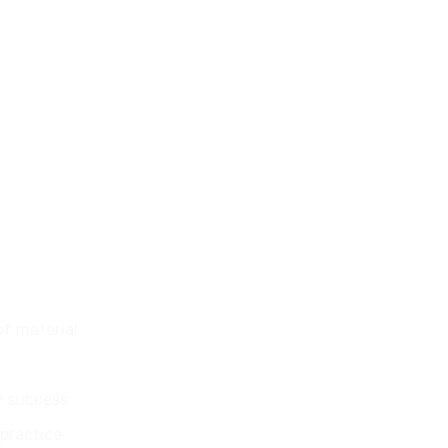
of material
y success
 practice