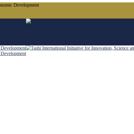
conomic Development