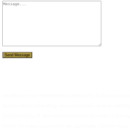
Send Message
Our Commitment
We believe that independence, objectivity, full disclosure 
factors affecting findings and conclusions and up holding
confidentiality of data and information provided is the ke
factor for every assignment we undertake. Further, every