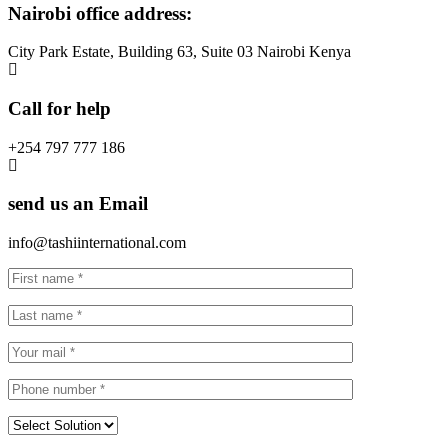
Nairobi office address:
City Park Estate, Building 63, Suite 03 Nairobi Kenya
Call for help
+254 797 777 186
send us an Email
info@tashiinternational.com