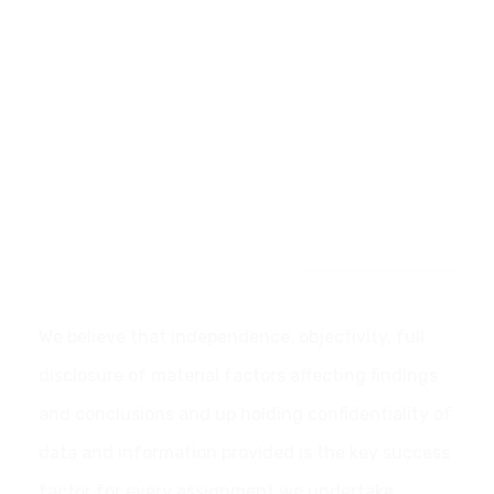
Our Commitment
We believe that independence, objectivity, full
disclosure of material factors affecting findings
and conclusions and up holding confidentiality of
data and information provided is the key success
factor for every assignment we undertake.