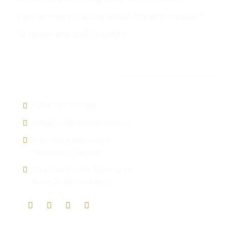
Further, every practice within The firm is subject
to review and quality control
Contact info:
+254 797 777 186
info@tashiinternational.com
City Mall, Xamarweyne
Mogadishu, Somalia
City Park Estate, Building 63,
Suite 03 Nairobi Kenya