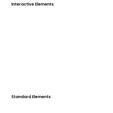
Interactive Elements
Testimonials
Blog Slider
Portfolio Carousel
Service Carousel
Clients
History
Video Button
Columns
Row background
Standard Elements
Team Variations