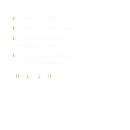
Contact info:
+254 797 777 186
info@tashiinternational.com
City Mall, Xamarweyne
Mogadishu, Somalia
City Park Estate, Building 63,
Suite 03 Nairobi Kenya
Quick Links
Who We Are
Mission & Vision
Our Solutions