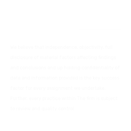
Our Commitment
We believe that independence, objectivity, full
disclosure of material factors affecting findings
and conclusions and up holding confidentiality of
data and information provided is the key success
factor for every assignment we undertake.
Further, every practice within The firm is subject
to review and quality control