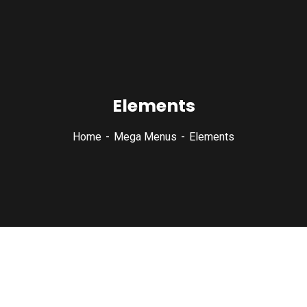
Elements
Home
Mega Menus
Elements