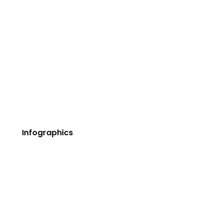
Buttons
Tabs & Tours
Accordions & Toggles
Google Maps
Contact Forms 7
Dividers
Pricing Tables
Infographics
Counters
Progress Bars
Icon With Text
Icon Grid
Image Box Fancy