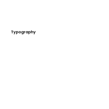
Cover Boxes
Newsletters
Typography
Custom Fonts
Highlights
Blockquote
Dropcaps
Message Box
Lists
Titles